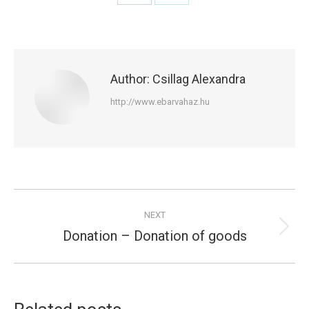
Share
Share
on
on
Facebook
X
Author:
Csillag Alexandra
http://www.ebarvahaz.hu
Post
NEXT
navigation
Donation – Donation of goods
Next
post: