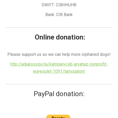
SWIFT: CIBHHUHB
Bank: CIB Bank
Online donation:
Please support us so we can help more orphaned dogs!
http://adjukossze.hu/kampany/eb-arvahaz-nonprofit-
egyesulet-1091/tamogatom
PayPal donation: