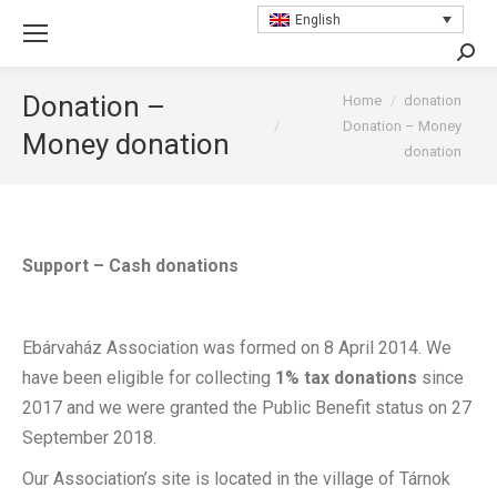
English
Searc
You are here:
Donation –
Home
donation
Donation – Money
Money donation
donation
Support – Cash donations
Ebárvaház Association was formed on 8 April 2014. We
have been eligible for collecting
1% tax donations
since
2017 and we were granted the Public Benefit status on 27
September 2018.
Our Association’s site is located in the village of Tárnok