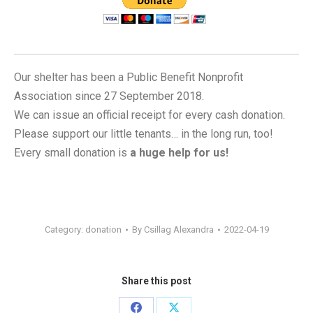
Our shelter has been a Public Benefit Nonprofit
Association since 27 September 2018.
We can issue an official receipt for every cash donation.
Please support our little tenants… in the long run, too!
Every small donation is
a huge help for us!
Category:
donation
By
Csillag Alexandra
2022-04-19
Share this post