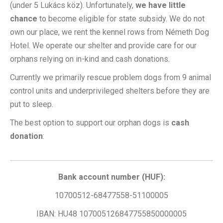
(under 5 Lukács köz). Unfortunately,
we have little
chance
to become eligible for state subsidy. We do not
own our place, we rent the kennel rows from Németh Dog
Hotel. We operate our shelter and provide care for our
orphans relying on in-kind and cash donations.
Currently we primarily rescue problem dogs from 9 animal
control units and underprivileged shelters before they are
put to sleep.
The best option to support our orphan dogs is
cash
donation
:
Bank account number (HUF):
10700512-68477558-51100005
IBAN: HU48 107005126847755850000005