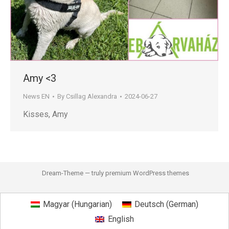
Amy <3
News EN
By
Csillag Alexandra
2024-06-27
Kisses, Amy
Dream-Theme — truly
premium WordPress themes
Magyar
(
Hungarian
)
Deutsch
(
German
)
English