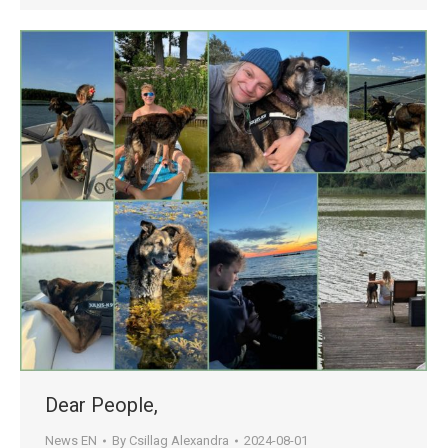
Dear People,
News EN
By
Csillag Alexandra
2024-08-01