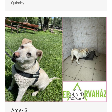
Quimby
Amy <3