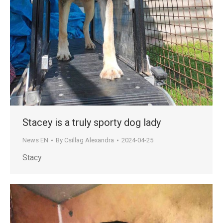
Stacey is a truly sporty dog lady
News EN
By
Csillag Alexandra
2024-04-25
Stacy