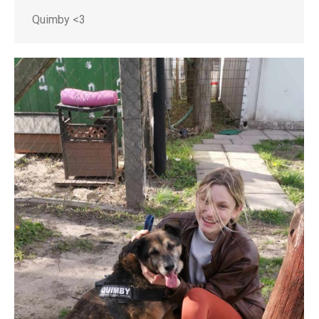
Quimby <3