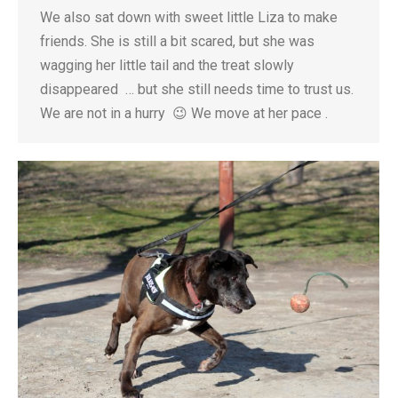
We also sat down with sweet little Liza to make
friends. She is still a bit scared, but she was
wagging her little tail and the treat slowly
disappeared … but she still needs time to trust us.
We are not in a hurry 😉 We move at her pace .