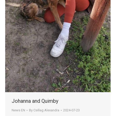
Johanna and Quimby
News EN
By
Csillag Alexandra
2024-07-23