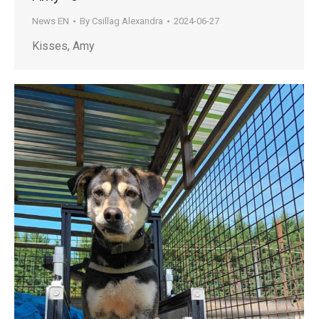
News EN
By
Csillag Alexandra
2024-06-27
Kisses, Amy