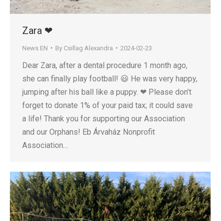
Zara ❤
News EN
By
Csillag Alexandra
2024-02-23
Dear Zara, after a dental procedure 1 month ago,
she can finally play football! 😃 He was very happy,
jumping after his ball like a puppy. ❤ Please don’t
forget to donate 1% of your paid tax; it could save
a life! Thank you for supporting our Association
and our Orphans! Eb Árvaház Nonprofit
Association…