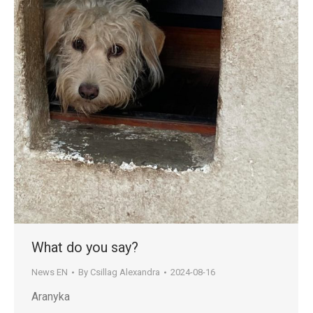
What do you say?
News EN
By
Csillag Alexandra
2024-08-16
Aranyka