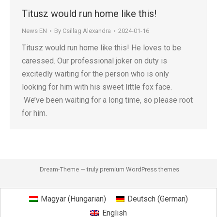
Titusz would run home like this!
News EN
By
Csillag Alexandra
2024-01-16
Titusz would run home like this! He loves to be
caressed. Our professional joker on duty is
excitedly waiting for the person who is only
looking for him with his sweet little fox face.
We’ve been waiting for a long time, so please root
for him.
Dream-Theme — truly
premium WordPress themes
Magyar
(
Hungarian
)
Deutsch
(
German
)
English