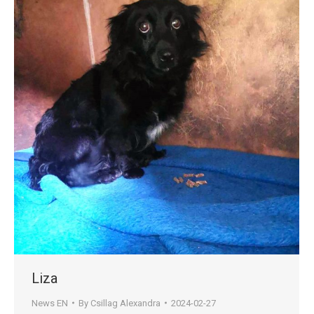
Liza
News EN
By
Csillag Alexandra
2024-02-27