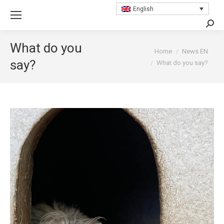
English
Searc
What do you
You are here:
Home
News EN
say?
What do you say?