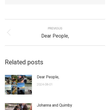
Post
PREVIOUS
navigation
Dear People,
Previous
post:
Related posts
Dear People,
2024-08-01
Johanna and Quimby