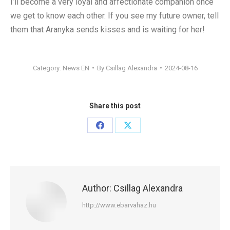
I’ll become a very loyal and affectionate companion once
we get to know each other. If you see my future owner, tell
them that Aranyka sends kisses and is waiting for her!
Category:
News EN
By
Csillag Alexandra
2024-08-16
Share this post
Share
Share
on
on
Facebook
X
Author:
Csillag Alexandra
http://www.ebarvahaz.hu