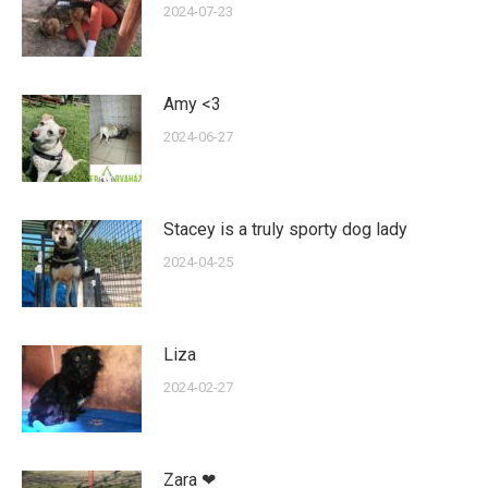
2024-07-23
Amy <3
2024-06-27
Stacey is a truly sporty dog lady
2024-04-25
Liza
2024-02-27
Zara ❤