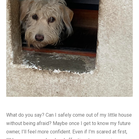
What do you say? Can I safely come out of my little house
without being afraid? Maybe once I get to know my future
owner, I’ll feel more confident. Even if I’m scared at first,