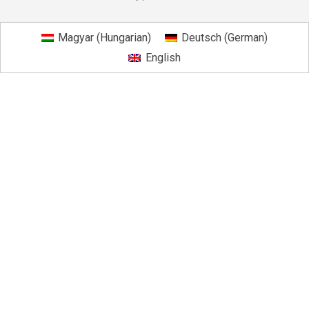
Magyar
(
Hungarian
)
Deutsch
(
German
)
English