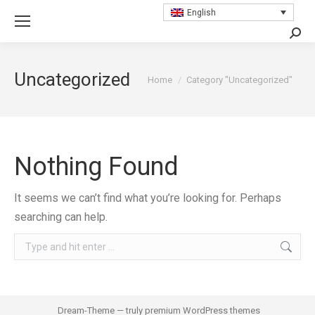
English
Searc
Uncategorized
You are here:
Home
Category "Uncategorized"
Nothing Found
It seems we can’t find what you’re looking for. Perhaps
searching can help.
Search:
Dream-Theme — truly
premium WordPress themes