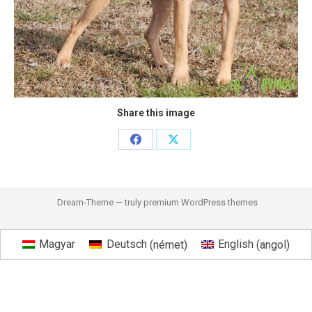
Share this image
Share
Share
on
on
Facebook
X
Dream-Theme — truly
premium WordPress themes
Magyar
Deutsch
(
német
)
English
(
angol
)