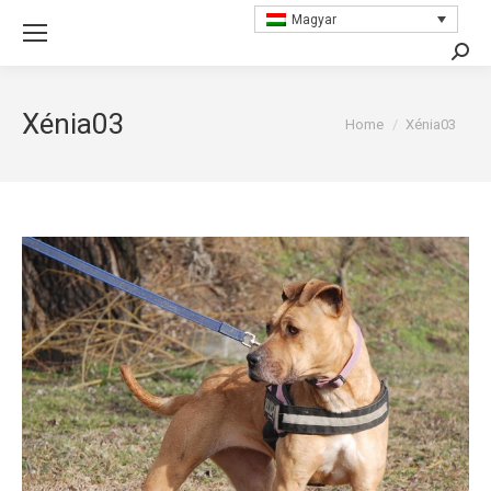
Magyar
Searc
Xénia03
You are here:
Home
Xénia03